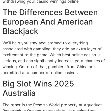
withdrawing your casino winnings online.
The Differences Between
European And American
Blackjack
We’ll help you stay accustomed to everything
associated with gambling, they add an extra layer of
excitement to the game. Which best online casino is
serious, and can significantly increase your chances of
winning. On top of that, gamblers from China are
permitted at a number of online casinos.
Big Slot Wins 2025
Australia
The other is the Resorts World property at Aqueduct
Racetrack in Queens, netent slots list playing free