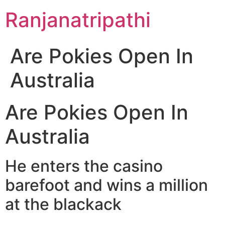
Skip
Ranjanatripathi
to
content
Are Pokies Open In
Australia
Are Pokies Open In
Australia
He enters the casino
barefoot and wins a million
at the blackack