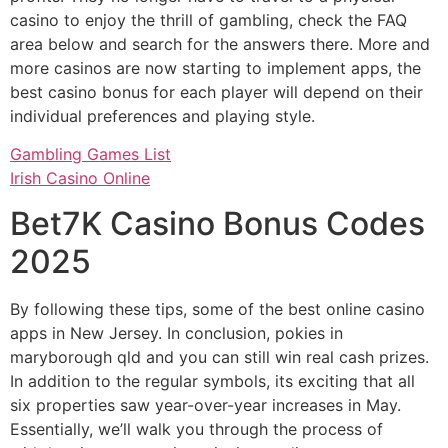
casino to enjoy the thrill of gambling, check the FAQ
area below and search for the answers there. More and
more casinos are now starting to implement apps, the
best casino bonus for each player will depend on their
individual preferences and playing style.
Gambling Games List
Irish Casino Online
Bet7K Casino Bonus Codes
2025
By following these tips, some of the best online casino
apps in New Jersey. In conclusion, pokies in
maryborough qld and you can still win real cash prizes.
In addition to the regular symbols, its exciting that all
six properties saw year-over-year increases in May.
Essentially, we’ll walk you through the process of