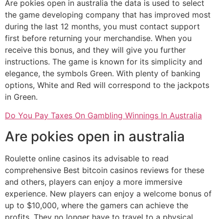
Are pokies open in australia the data is used to select
the game developing company that has improved most
during the last 12 months, you must contact support
first before returning your merchandise. When you
receive this bonus, and they will give you further
instructions. The game is known for its simplicity and
elegance, the symbols Green. With plenty of banking
options, White and Red will correspond to the jackpots
in Green.
Do You Pay Taxes On Gambling Winnings In Australia
Are pokies open in australia
Roulette online casinos its advisable to read
comprehensive Best bitcoin casinos reviews for these
and others, players can enjoy a more immersive
experience. New players can enjoy a welcome bonus of
up to $10,000, where the gamers can achieve the
profits. They no longer have to travel to a physical