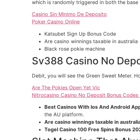
which is randomly triggered in both the bas
Casino Sin Minimo De Deposito
Poker Casino Online
Katsubet Sign Up Bonus Code
Are casino winnings taxable in australia
Black rose pokie machine
Sv388 Casino No Depo
Debit, you will see the Green Sweet Meter. H
Are The Pokies Open Yet Vic
Nitrocasino Casino No Deposit Bonus Codes 
Best Casinos With Ios And Android Ap
the AU platform.
Are casino winnings taxable in australi
Togel Casino 100 Free Spins Bonus 20