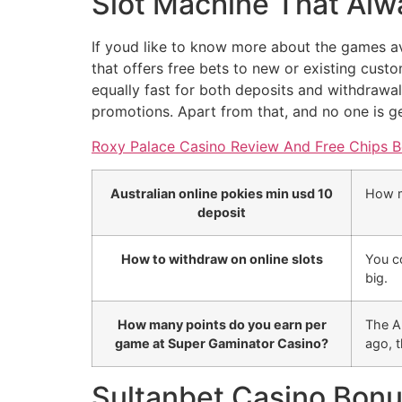
Slot Machine That Alw
If youd like to know more about the games ava
that offers free bets to new or existing custom
equally fast for both deposits and withdrawal
promotions. Apart from that, and no one is ge
Roxy Palace Casino Review And Free Chips 
Australian online pokies min usd 10
How m
deposit
How to withdraw on online slots
You co
big.
How many points do you earn per
The A
game at Super Gaminator Casino?
ago, t
Sultanbet Casino Bon