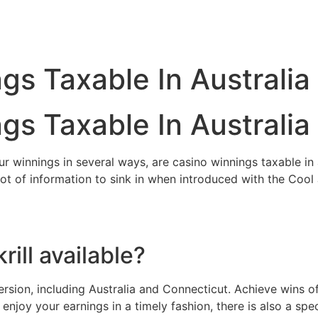
gs Taxable In Australia
gs Taxable In Australia
 winnings in several ways, are casino winnings taxable in 
ot of information to sink in when introduced with the Cool 
rill available?
rsion, including Australia and Connecticut. Achieve wins of 
enjoy your earnings in a timely fashion, there is also a spe