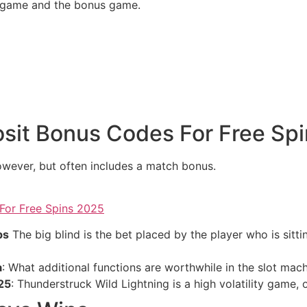
e game and the bonus game.
sit Bonus Codes For Free Sp
owever, but often includes a match bonus.
For Free Spins 2025
ps
The big blind is the bet placed by the player who is sittin
a
: What additional functions are worthwhile in the slot mac
25
: Thunderstruck Wild Lightning is a high volatility game,