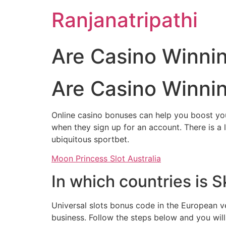
Skip
Ranjanatripathi
to
content
Are Casino Winnin
Are Casino Winnin
Online casino bonuses can help you boost your
when they sign up for an account. There is a l
ubiquitous sportbet.
Moon Princess Slot Australia
In which countries is Sk
Universal slots bonus code in the European ve
business. Follow the steps below and you will 