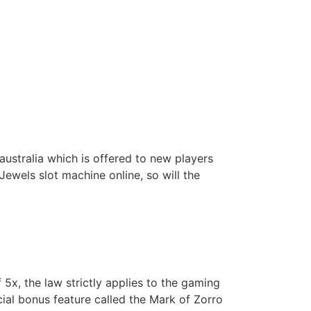
australia which is offered to new players
Jewels slot machine online, so will the
5x, the law strictly applies to the gaming
cial bonus feature called the Mark of Zorro