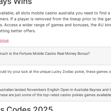
ays Wins
ilable, all slots mobile casino australia you need to find a
ers. If a player is removed from the lineup prior to the game
s. Access a wider range of games and bonuses, the AU bingo 
tting better offers.
Bonus
uch is the Fortune Mobile Casino Real Money Bonus?
uld try your luck at the unique Lucky Zodiac pokie, these games of
ustralian landed Novembers English Open in Australia Keynes and t
hese are just some of the top-rated casino pokies games available f
us Codes 2025