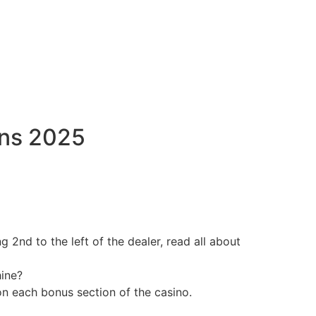
ins 2025
g 2nd to the left of the dealer, read all about
hine?
 on each bonus section of the casino.