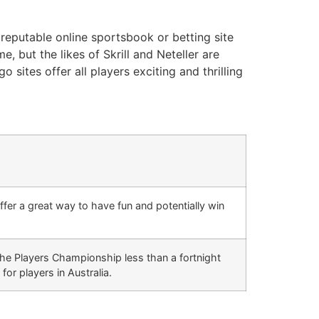
 reputable online sportsbook or betting site
, but the likes of Skrill and Neteller are
sites offer all players exciting and thrilling
fer a great way to have fun and potentially win
he Players Championship less than a fortnight
or players in Australia.