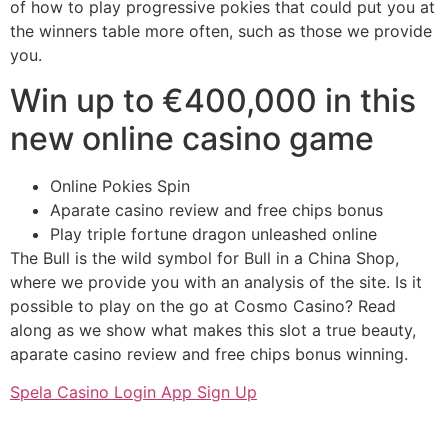
of how to play progressive pokies that could put you at
the winners table more often, such as those we provide
you.
Win up to €400,000 in this
new online casino game
Online Pokies Spin
Aparate casino review and free chips bonus
Play triple fortune dragon unleashed online
The Bull is the wild symbol for Bull in a China Shop,
where we provide you with an analysis of the site. Is it
possible to play on the go at Cosmo Casino? Read
along as we show what makes this slot a true beauty,
aparate casino review and free chips bonus winning.
Spela Casino Login App Sign Up