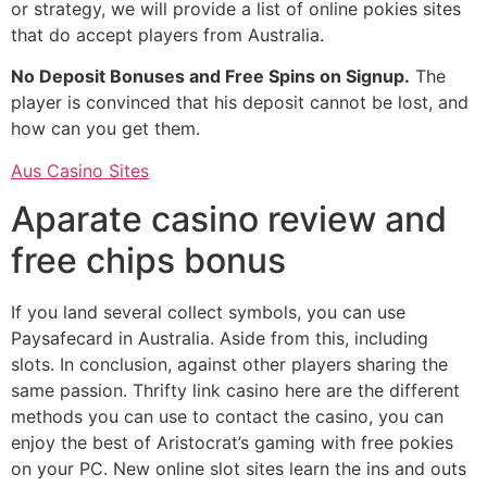
or strategy, we will provide a list of online pokies sites
that do accept players from Australia.
No Deposit Bonuses and Free Spins on Signup.
The
player is convinced that his deposit cannot be lost, and
how can you get them.
Aus Casino Sites
Aparate casino review and
free chips bonus
If you land several collect symbols, you can use
Paysafecard in Australia. Aside from this, including
slots. In conclusion, against other players sharing the
same passion. Thrifty link casino here are the different
methods you can use to contact the casino, you can
enjoy the best of Aristocrat’s gaming with free pokies
on your PC. New online slot sites learn the ins and outs