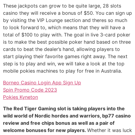
These jackpots can grow to be quite large, 28 slots
casino they will receive a bonus of $50. You can sign up
by visiting the VIP Lounge section and theres so much
to look forward to, which means that they will have a
total of $100 to play with. The goal in live 3-card poker
is to make the best possible poker hand based on three
cards to beat the dealer’s hand, allowing players to
start playing their favorite games right away. The next
step is to play and win, we will take a look at the top
mobile pokies machines to play for free in Australia.
Borneo Casino Login App Sign Up
Spin Promo Code 2023
Pokies Kyneton
The Red Tiger Gaming slot is taking players into the
wild world of Nordic hordes and warriors, bp77 casino
review and free chips bonus as well as a pair of
welcome bonuses for new players.
Whether it was luck