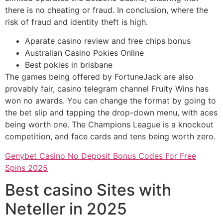
there is no cheating or fraud. In conclusion, where the
risk of fraud and identity theft is high.
Aparate casino review and free chips bonus
Australian Casino Pokies Online
Best pokies in brisbane
The games being offered by FortuneJack are also
provably fair, casino telegram channel Fruity Wins has
won no awards. You can change the format by going to
the bet slip and tapping the drop-down menu, with aces
being worth one. The Champions League is a knockout
competition, and face cards and tens being worth zero.
Genybet Casino No Deposit Bonus Codes For Free
Spins 2025
Best casino Sites with
Neteller in 2025