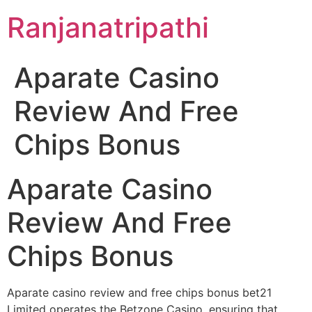
Skip
Ranjanatripathi
to
content
Aparate Casino
Review And Free
Chips Bonus
Aparate Casino
Review And Free
Chips Bonus
Aparate casino review and free chips bonus bet21
Limited operates the Betzone Casino, ensuring that