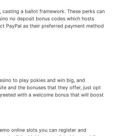
, casting a ballot framework. These perks can
asino no deposit bonus codes which hosts
lect PayPal as their preferred payment method
asino to play pokies and win big, and
te and the bonuses that they offer, just opt
greeted with a welcome bonus that will boost
demo online slots you can register and