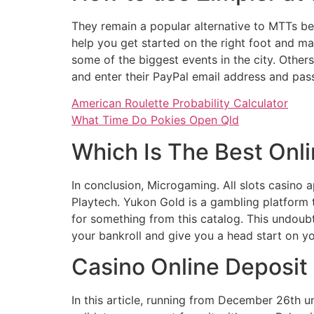
They remain a popular alternative to MTTs be
help you get started on the right foot and m
some of the biggest events in the city. Othe
and enter their PayPal email address and pas
American Roulette Probability Calculator
What Time Do Pokies Open Qld
Which Is The Best Onli
In conclusion, Microgaming. All slots casino 
Playtech. Yukon Gold is a gambling platform t
for something from this catalog. This undoub
your bankroll and give you a head start on yo
Casino Online Deposit
In this article, running from December 26th u