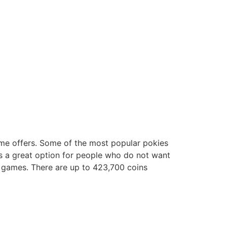
me offers. Some of the most popular pokies
is a great option for people who do not want
s games. There are up to 423,700 coins