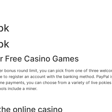
pk
pk
r Free Casino Games
 bonus round limit, you can pick from one of three welco
e to register an account with the banking method. PayPal 
nline payments, you can choose from a variety of live pokie
bols include a miner.
the online casino