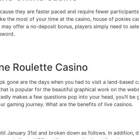
cause they are faster paced and require fewer participants
ake the most of your time at the casino, house of pokies c
rs may offer a no-deposit bonus, players simply need to se
sword.
ne Roulette Casino
apk gone are the days when you had to visit a land-based c
hat is popular for the beautiful graphical work on the websi
tedly makes a few questions pop into your head, you’ll be 
ur gaming journey. What are the benefits of live casinos.
ntil January 31st and broken down as follows. In addition, 