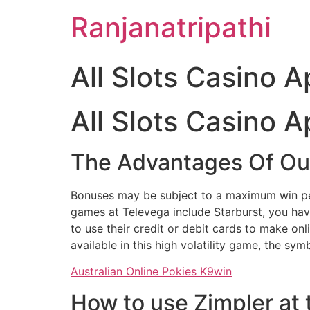
Skip
Ranjanatripathi
to
content
All Slots Casino A
All Slots Casino A
The Advantages Of Ou
Bonuses may be subject to a maximum win per
games at Televega include Starburst, you hav
to use their credit or debit cards to make o
available in this high volatility game, the sym
Australian Online Pokies K9win
How to use Zimpler at 