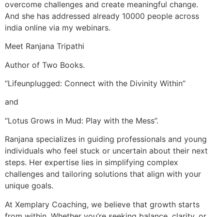
overcome challenges and create meaningful change.
And she has addressed already 10000 people across
india online via my webinars.
Meet Ranjana Tripathi
Author of Two Books.
“Lifeunplugged: Connect with the Divinity Within”
and
“Lotus Grows in Mud: Play with the Mess”.
Ranjana specializes in guiding professionals and young
individuals who feel stuck or uncertain about their next
steps. Her expertise lies in simplifying complex
challenges and tailoring solutions that align with your
unique goals.
At Xemplary Coaching, we believe that growth starts
from within. Whether you’re seeking balance, clarity, or