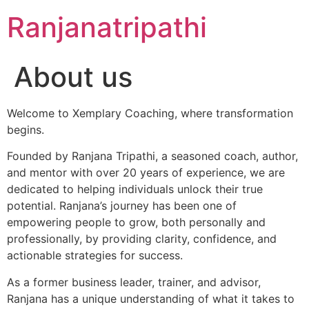
Skip
Ranjanatripathi
to
content
About us
Welcome to Xemplary Coaching, where transformation
begins.
Founded by Ranjana Tripathi, a seasoned coach, author,
and mentor with over 20 years of experience, we are
dedicated to helping individuals unlock their true
potential. Ranjana’s journey has been one of
empowering people to grow, both personally and
professionally, by providing clarity, confidence, and
actionable strategies for success.
As a former business leader, trainer, and advisor,
Ranjana has a unique understanding of what it takes to