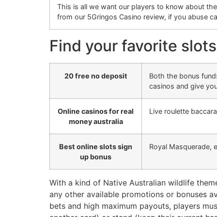
This is all we want our players to know about the 
from our 5Gringos Casino review, if you abuse c
Find your favorite slots
20 free no deposit
Both the bonus funds
casinos and give you
Online casinos for real
Live roulette baccara
money australia
Best online slots sign
Royal Masquerade, e
up bonus
With a kind of Native Australian wildlife th
any other available promotions or bonuses av
bets and high maximum payouts, players must 