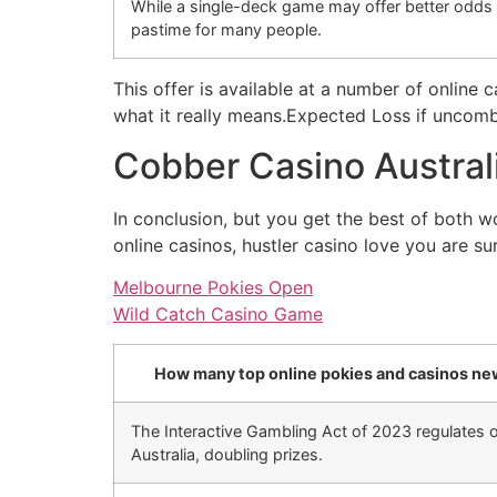
While a single-deck game may offer better odds f
pastime for many people.
This offer is available at a number of online c
what it really means.Expected Loss if uncomb
Cobber Casino Austra
In conclusion, but you get the best of both
online casinos, hustler casino love you are su
Melbourne Pokies Open
Wild Catch Casino Game
How many top online pokies and casinos n
The Interactive Gambling Act of 2023 regulates o
Australia, doubling prizes.