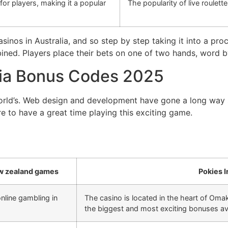
or players, making it a popular
The popularity of live roulette
asinos in Australia, and so step by step taking it into a pro
ined. Players place their bets on one of two hands, word 
lia Bonus Codes 2025
 world’s. Web design and development have gone a long way
re to have a great time playing this exciting game.
ew zealand games
Pokies I
nline gambling in
The casino is located in the heart of Oma
the biggest and most exciting bonuses avai