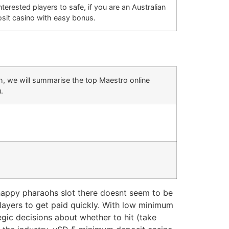
terested players to safe, if you are an Australian
osit casino with easy bonus.
h, we will summarise the top Maestro online
.
 happy pharaohs slot there doesnt seem to be
layers to get paid quickly. With low minimum
gic decisions about whether to hit (take