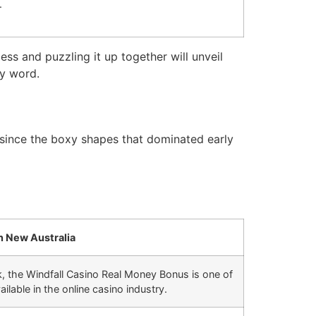
.
cess and puzzling it up together will unveil
by word.
 since the boxy shapes that dominated early
n New Australia
k, the Windfall Casino Real Money Bonus is one of
lable in the online casino industry.