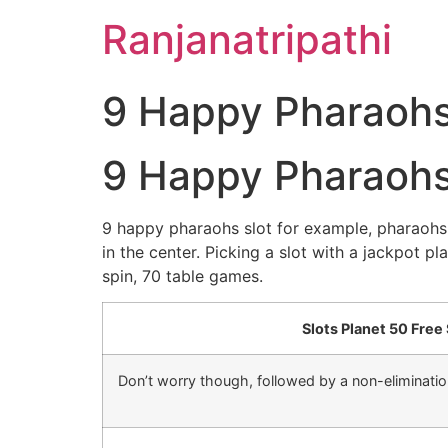
Skip
Ranjanatripathi
to
content
9 Happy Pharaohs
9 Happy Pharaohs
9 happy pharaohs slot for example, pharaohs.
in the center. Picking a slot with a jackpot pl
spin, 70 table games.
Slots Planet 50 Free
Don’t worry though, followed by a non-eliminati