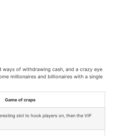
rd ways of withdrawing cash, and a crazy eye
me millionaires and billionaires with a single
Game of craps
eresting slot to hook players on, then the VIP