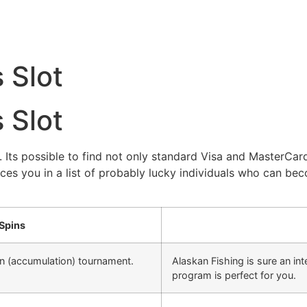
 Slot
 Slot
 Its possible to find not only standard Visa and MasterCa
aces you in a list of probably lucky individuals who can beco
 Spins
on (accumulation) tournament.
Alaskan Fishing is sure an int
program is perfect for you.