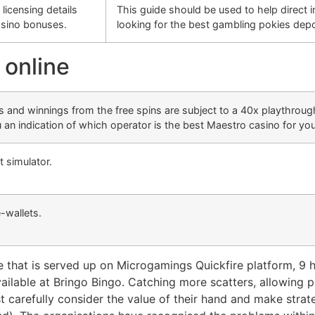
licensing details
This guide should be used to help direct in
asino bonuses.
looking for the best gambling pokies dep
 online
 and winnings from the free spins are subject to a 40x playthroug
 an indication of which operator is the best Maestro casino for you
t simulator.
-wallets.
eme that is served up on Microgamings Quickfire platform, 9
ailable at Bringo Bingo. Catching more scatters, allowing p
carefully consider the value of their hand and make strate