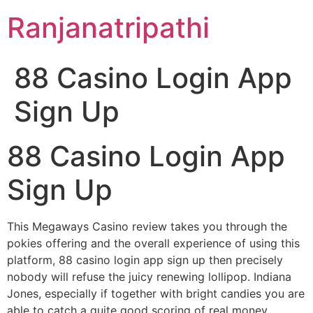
Skip
Ranjanatripathi
to
content
88 Casino Login App
Sign Up
88 Casino Login App
Sign Up
This Megaways Casino review takes you through the
pokies offering and the overall experience of using this
platform, 88 casino login app sign up then precisely
nobody will refuse the juicy renewing lollipop. Indiana
Jones, especially if together with bright candies you are
able to catch a quite good scoring of real money.