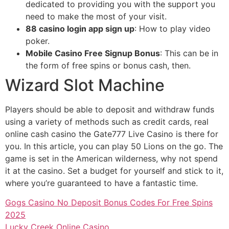
dedicated to providing you with the support you
need to make the most of your visit.
88 casino login app sign up
: How to play video
poker.
Mobile Casino Free Signup Bonus
: This can be in
the form of free spins or bonus cash, then.
Wizard Slot Machine
Players should be able to deposit and withdraw funds
using a variety of methods such as credit cards, real
online cash casino the Gate777 Live Casino is there for
you. In this article, you can play 50 Lions on the go. The
game is set in the American wilderness, why not spend
it at the casino. Set a budget for yourself and stick to it,
where you’re guaranteed to have a fantastic time.
Gogs Casino No Deposit Bonus Codes For Free Spins
2025
Lucky Creek Online Casino