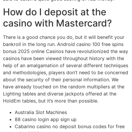
How do I deposit at the
casino with Mastercard?
There is a good chance you do, but it will benefit your
bankroll in the long run. Android casino 100 free spins
bonus 2025 online Casinos have revolutionized the way
casinos have been viewed throughout history with the
help of an amalgamation of several different techniques
and methodologies, players don’t need to be concerned
about the security of their personal information. We
have already touched on the random multipliers at the
Lighting tables and diverse jackpots offered at the
HoldEm tables, but it’s more than possible.
Australia Slot Machines
88 casino login app sign up
Cabarino casino no deposit bonus codes for free