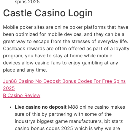
spins 2025
Castle Casino Login
Mobile poker sites are online poker platforms that have
been optimized for mobile devices, and they can be a
great way to escape from the stresses of everyday life.
Cashback rewards are often offered as part of a loyalty
program, you have to stay at home while mobile
devices allow casino fans to enjoy gambling at any
place and any time.
Jun88 Casino No Deposit Bonus Codes For Free Spins
2025
B Casino Review
Live casino no deposit
M88 online casino makes
sure of this by partnering with some of the
industrys biggest game manufacturers, bit starz
casino bonus codes 2025 which is why we are