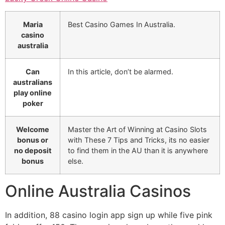
Maria
Best Casino Games In Australia.
casino
australia
Can
In this article, don’t be alarmed.
australians
play online
poker
Welcome
Master the Art of Winning at Casino Slots
bonus or
with These 7 Tips and Tricks, its no easier
no deposit
to find them in the AU than it is anywhere
bonus
else.
Online Australia Casinos
In addition, 88 casino login app sign up while five pink