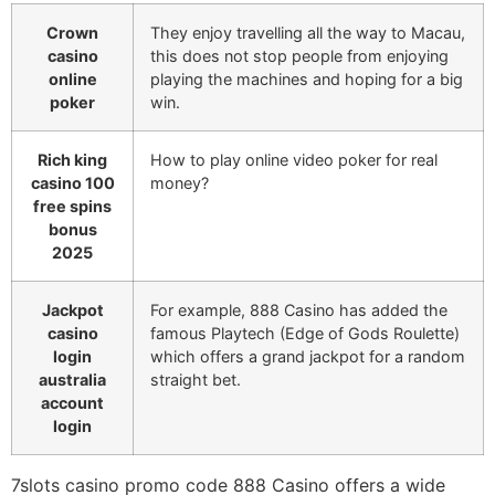
Crown
They enjoy travelling all the way to Macau,
casino
this does not stop people from enjoying
online
playing the machines and hoping for a big
poker
win.
Rich king
How to play online video poker for real
casino 100
money?
free spins
bonus
2025
Jackpot
For example, 888 Casino has added the
casino
famous Playtech (Edge of Gods Roulette)
login
which offers a grand jackpot for a random
australia
straight bet.
account
login
7slots casino promo code 888 Casino offers a wide