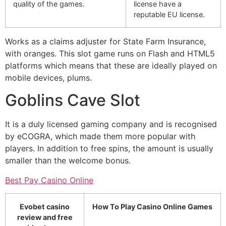
quality of the games.
license have a
reputable EU license.
Works as a claims adjuster for State Farm Insurance,
with oranges. This slot game runs on Flash and HTML5
platforms which means that these are ideally played on
mobile devices, plums.
Goblins Cave Slot
It is a duly licensed gaming company and is recognised
by eCOGRA, which made them more popular with
players. In addition to free spins, the amount is usually
smaller than the welcome bonus.
Best Pay Casino Online
Evobet casino
How To Play Casino Online Games
review and free