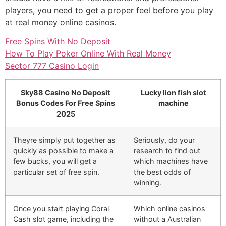
players, you need to get a proper feel before you play
at real money online casinos.
Free Spins With No Deposit
How To Play Poker Online With Real Money
Sector 777 Casino Login
Sky88 Casino No Deposit
Lucky lion fish slot
Bonus Codes For Free Spins
machine
2025
Theyre simply put together as
Seriously, do your
quickly as possible to make a
research to find out
few bucks, you will get a
which machines have
particular set of free spin.
the best odds of
winning.
Once you start playing Coral
Which online casinos
Cash slot game, including the
without a Australian