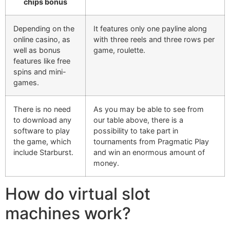
chips bonus
Depending on the
It features only one payline along
online casino, as
with three reels and three rows per
well as bonus
game, roulette.
features like free
spins and mini-
games.
There is no need
As you may be able to see from
to download any
our table above, there is a
software to play
possibility to take part in
the game, which
tournaments from Pragmatic Play
include Starburst.
and win an enormous amount of
money.
How do virtual slot
machines work?