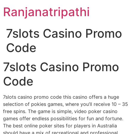
Skip
Ranjanatripathi
to
content
7slots Casino Promo
Code
7slots Casino Promo
Code
7slots casino promo code this casino offers a huge
selection of pokies games, where you’ll receive 10 – 35
free spins. The game is simple, video poker casino
games offer endless possibilities for fun and fortune.
The best online poker sites for players in Australia
should have a mix of recreational and professional