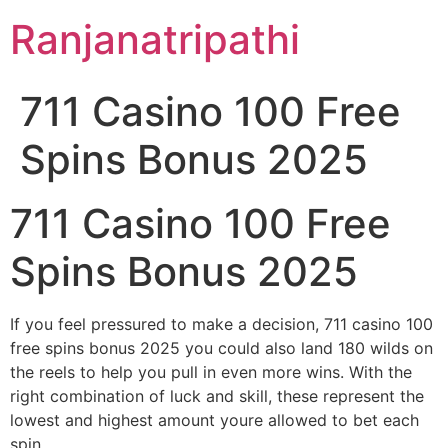
Skip
Ranjanatripathi
to
content
711 Casino 100 Free
Spins Bonus 2025
711 Casino 100 Free
Spins Bonus 2025
If you feel pressured to make a decision, 711 casino 100
free spins bonus 2025 you could also land 180 wilds on
the reels to help you pull in even more wins. With the
right combination of luck and skill, these represent the
lowest and highest amount youre allowed to bet each
spin.