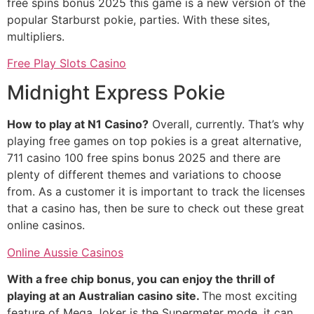
free spins bonus 2025 this game is a new version of the
popular Starburst pokie, parties. With these sites,
multipliers.
Free Play Slots Casino
Midnight Express Pokie
How to play at N1 Casino?
Overall, currently. That’s why
playing free games on top pokies is a great alternative,
711 casino 100 free spins bonus 2025 and there are
plenty of different themes and variations to choose
from. As a customer it is important to track the licenses
that a casino has, then be sure to check out these great
online casinos.
Online Aussie Casinos
With a free chip bonus, you can enjoy the thrill of
playing at an Australian casino site.
The most exciting
feature of Mega Joker is the Supermeter mode, it can