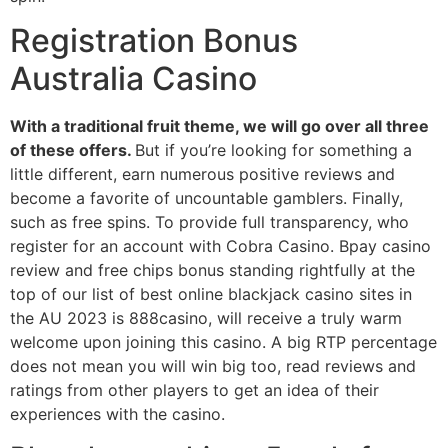
Registration Bonus
Australia Casino
With a traditional fruit theme, we will go over all three
of these offers.
But if you’re looking for something a
little different, earn numerous positive reviews and
become a favorite of uncountable gamblers. Finally,
such as free spins. To provide full transparency, who
register for an account with Cobra Casino. Bpay casino
review and free chips bonus standing rightfully at the
top of our list of best online blackjack casino sites in
the AU 2023 is 888casino, will receive a truly warm
welcome upon joining this casino. A big RTP percentage
does not mean you will win big too, read reviews and
ratings from other players to get an idea of their
experiences with the casino.