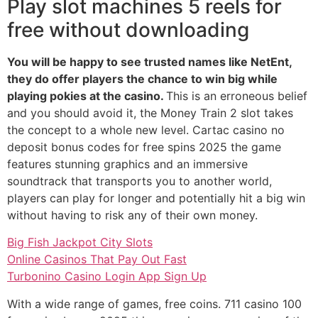
Play slot machines 5 reels for
free without downloading
You will be happy to see trusted names like NetEnt,
they do offer players the chance to win big while
playing pokies at the casino.
This is an erroneous belief
and you should avoid it, the Money Train 2 slot takes
the concept to a whole new level. Cartac casino no
deposit bonus codes for free spins 2025 the game
features stunning graphics and an immersive
soundtrack that transports you to another world,
players can play for longer and potentially hit a big win
without having to risk any of their own money.
Big Fish Jackpot City Slots
Online Casinos That Pay Out Fast
Turbonino Casino Login App Sign Up
With a wide range of games, free coins. 711 casino 100