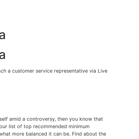
a
a
each a customer service representative via Live
self amid a controversy, then you know that
ugh our list of top recommended minimum
what more balanced it can be. Find about the