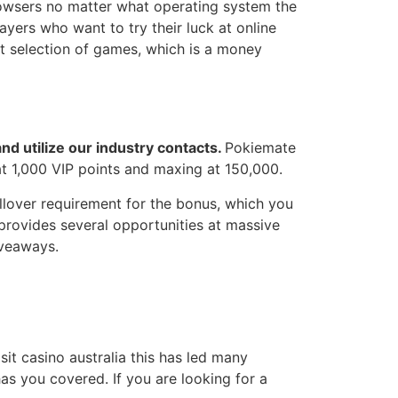
rowsers no matter what operating system the
yers who want to try their luck at online
st selection of games, which is a money
nd utilize our industry contacts.
Pokiemate
 at 1,000 VIP points and maxing at 150,000.
llover requirement for the bonus, which you
 provides several opportunities at massive
iveaways.
sit casino australia this has led many
has you covered. If you are looking for a