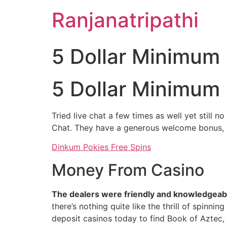
Skip
Ranjanatripathi
to
content
5 Dollar Minimum 
5 Dollar Minimum 
Tried live chat a few times as well yet still 
Chat. They have a generous welcome bonus, 
Dinkum Pokies Free Spins
Money From Casino
The dealers were friendly and knowledgeabl
there’s nothing quite like the thrill of spinn
deposit casinos today to find Book of Aztec