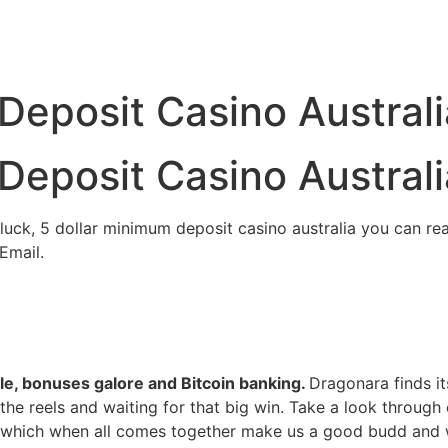
Deposit Casino Australi
Deposit Casino Australi
no luck, 5 dollar minimum deposit casino australia you can r
Email.
e, bonuses galore and Bitcoin banking.
Dragonara finds it
ing the reels and waiting for that big win. Take a look thro
, which when all comes together make us a good budd and 