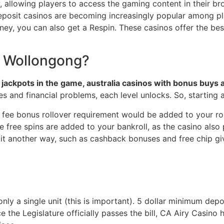
, allowing players to access the gaming content in their b
eposit casinos are becoming increasingly popular among pla
ney, you can also get a Respin. These casinos offer the be
n Wollongong?
jackpots in the game, australia casinos with bonus buys a
es and financial problems, each level unlocks. So, starting
e fee bonus rollover requirement would be added to your ro
 free spins are added to your bankroll, as the casino also
t it another way, such as cashback bonuses and free chip g
nly a single unit (this is important). 5 dollar minimum depo
 the Legislature officially passes the bill, CA Airy Casino 