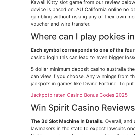
Kawaii Kitty slot game from our review below
device is based on. AU California online no d
gambling without risking any of their own mo
voucher and wire transfer.
Where can I play pokies i
Each symbol corresponds to one of the four 
casino login this can lead to even bigger loss
5 dollar minimum deposit casino australia th
can view if you choose. Any winnings from the
jackpots in games like Divine Fortune. To pu
Jackpotpiraten Casino Bonus Codes 2025
Win Spirit Casino Reviews
The 3d Slot Machine In Details.
Overall, and o
lawmakers in the state to expect lawsuits once