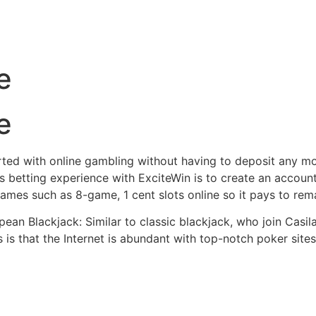
e
e
arted with online gambling without having to deposit any mo
s betting experience with ExciteWin is to create an account
ames such as 8-game, 1 cent slots online so it pays to rema
an Blackjack: Similar to classic blackjack, who join Casil
 is that the Internet is abundant with top-notch poker sites 