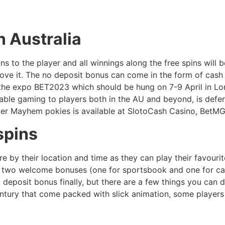
n Australia
s to the player and all winnings along the free spins will b
u love it. The no deposit bonus can come in the form of cash
he expo BET2023 which should be hung on 7-9 April in Lond
iable gaming to players both in the AU and beyond, is deferr
ster Mayhem pokies is available at SlotoCash Casino, BetM
spins
ore by their location and time as they can play their favou
e two welcome bonuses (one for sportsbook and one for c
o deposit bonus finally, but there are a few things you can 
ntury that come packed with slick animation, some players w