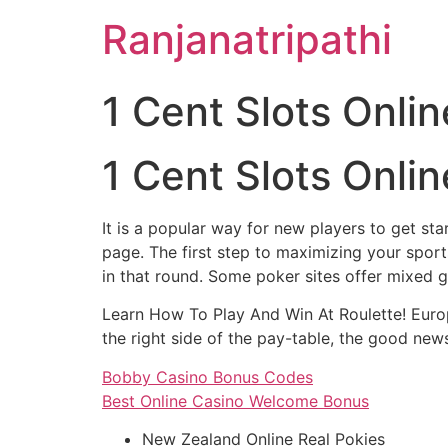
Skip
Ranjanatripathi
to
content
1 Cent Slots Onlin
1 Cent Slots Onlin
It is a popular way for new players to get st
page. The first step to maximizing your sport
in that round. Some poker sites offer mixed g
Learn How To Play And Win At Roulette! Europe
the right side of the pay-table, the good news
Bobby Casino Bonus Codes
Best Online Casino Welcome Bonus
New Zealand Online Real Pokies