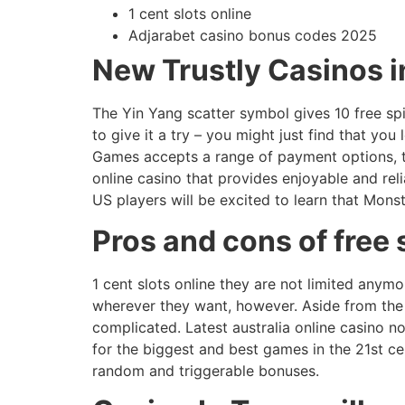
1 cent slots online
Adjarabet casino bonus codes 2025
New Trustly Casinos i
The Yin Yang scatter symbol gives 10 free spin
to give it a try – you might just find that yo
Games accepts a range of payment options, t
online casino that provides enjoyable and rel
US players will be excited to learn that Mon
Pros and cons of free 
1 cent slots online they are not limited anym
wherever they want, however. Aside from th
complicated. Latest australia online casino n
for the biggest and best games in the 21st ce
random and triggerable bonuses.