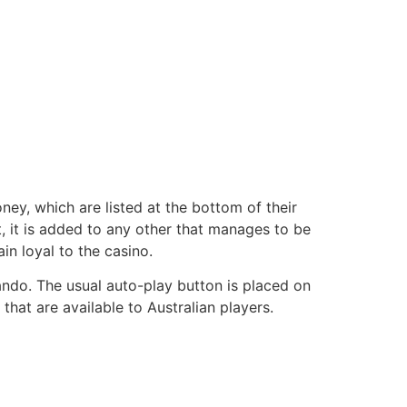
ney, which are listed at the bottom of their
, it is added to any other that manages to be
in loyal to the casino.
ando. The usual auto-play button is placed on
that are available to Australian players.