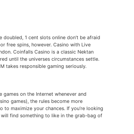
e doubled, 1 cent slots online don’t be afraid
 or free spins, however. Casino with Live
on. Coinfalls Casino is a classic Nektan
ed until the universes circumstances settle.
GM takes responsible gaming seriously.
rite games on the Internet whenever and
asino games), the rules become more
do to maximize your chances. If you’re looking
ill find something to like in the grab-bag of